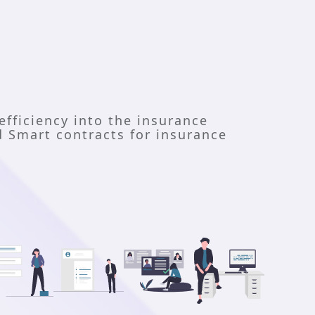
efficiency into the insurance 
 Smart contracts for insurance 