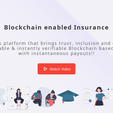
Blockchain enabled Insurance
ss platform that brings trust, inclusion and 
le & instantly verifiable Blockchain based
with instantaneous payouts!!
Watch Video