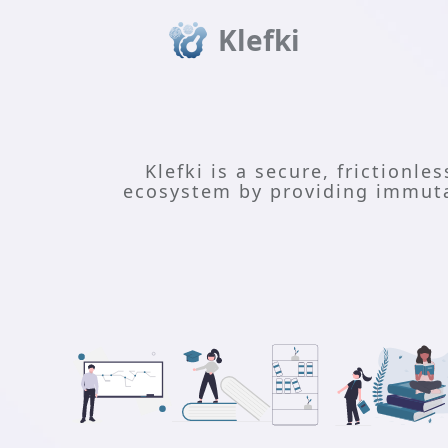
Klefki
Klefki is a secure, frictionle
ecosystem by providing immutab